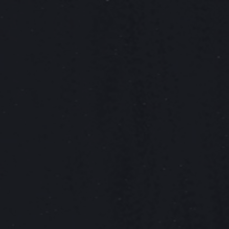
ip to main content
Skip to navigat