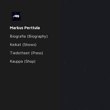
Sk
Markus Perttula
Biografia (Biography)
Keikat (Shows)
Tiedotteet (Press)
Kauppa (Shop)