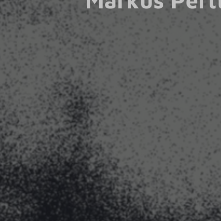
Markus Pert